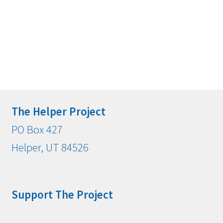
The Helper Project
PO Box 427
Helper, UT 84526
Support The Project