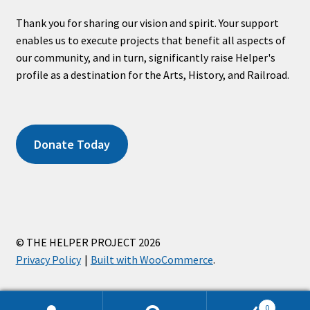
Thank you for sharing our vision and spirit. Your support
enables us to execute projects that benefit all aspects of
our community, and in turn, significantly raise Helper's
profile as a destination for the Arts, History, and Railroad.
Donate Today
© THE HELPER PROJECT 2026
Privacy Policy
Built with WooCommerce
.
0