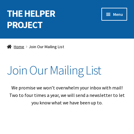
THE HELPER
Skip
Skip
Menu
to
to
PROJECT
navigation
content
Home
Home
Join Our Mailing List
Expand
About
child
Join Our Mailing List
menu
Projects, Events & Exhibitions
Expand
Support the Project
We promise we won’t overwhelm your inbox with mail!
child
Two to four times a year, we will send a newsletter to let
menu
Apply for Funds
you know what we have been up to.
Contact Us
Join Our Mailing List